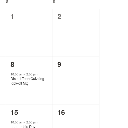
S
SATURDAY
S
SUNDAY
0
0
1
2
events,
events,
1
0
8
9
event,
events,
10:00 am
-
2:00 pm
District Teen Quizzing
Kick-off Mtg
1
0
15
16
event,
events,
10:00 am
-
2:00 pm
Leadership Day