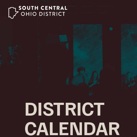
Skip
to
content
DISTRICT
CALENDAR