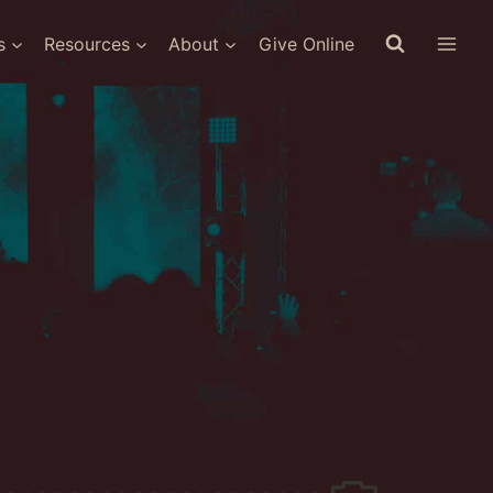
s
Resources
About
Give Online