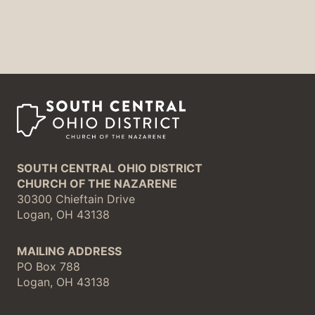
SOUTH CENTRAL OHIO DISTRICT
CHURCH OF THE NAZARENE
30300 Chieftain Drive
Logan, OH 43138
MAILING ADDRESS
PO Box 788
Logan, OH 43138