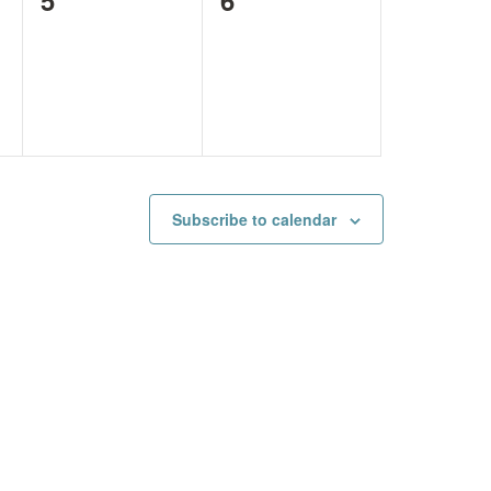
events,
events,
Subscribe to calendar