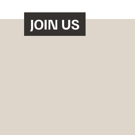
JOIN US