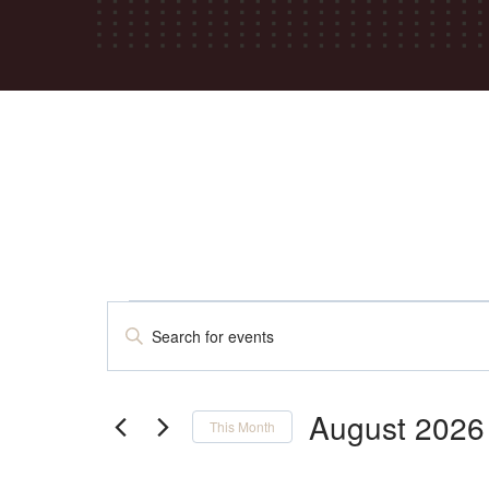
Events
Events
Enter
Keyword.
Search
Search
for
August 2026
This Month
Events
Select
by
date.