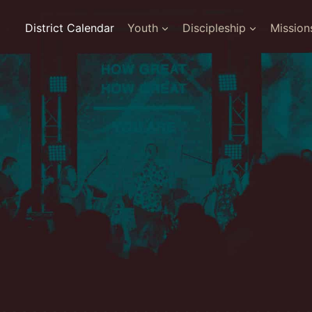
District Calendar
Youth
Discipleship
Mission