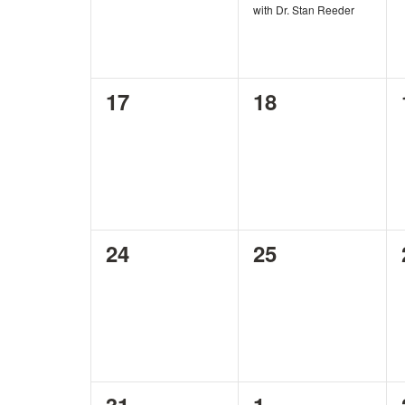
with Dr. Stan Reeder
0
0
17
18
events,
events,
0
0
24
25
events,
events,
0
0
31
1