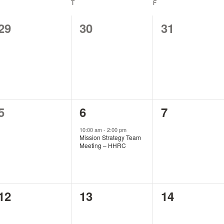
EDNESDAY
T
THURSDAY
F
FRIDAY
0
0
0
29
30
31
events,
events,
events,
0
1
0
5
6
7
events,
event,
events,
10:00 am
-
2:00 pm
Mission Strategy Team
Meeting – HHRC
0
0
0
12
13
14
events,
events,
events,