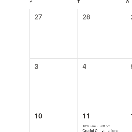
and
Keyword.
M
MONDAY
T
TUESDAY
W
W
Calendar
0
0
27
28
Views
of
events,
events,
Navigation
Events
0
0
3
4
events,
events,
0
1
10
11
events,
event,
10:00 am
-
3:00 pm
Crucial Conversations