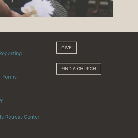
GIVE
Reporting
FIND A CHURCH
r Forms
ff
ls Retreat Center