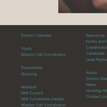
District Calendar
Resources
Forms and 
Credentials
Youth
Candidate
Mission Call Coordinator
Lead Pasto
Discipleship
About
Quizzing
District Sta
News
Missions
Hocking Hil
NMI Council
Contact Us
NMI Convention Details
Mission Call Coordinator