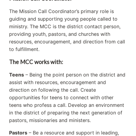
The Mission Call Coordinator’s primary role is
guiding and supporting young people called to
ministry. The MCC is the district contact person,
providing youth, pastors, and churches with
resources, encouragement, and direction from call
to fulfillment.
The MCC works with:
Teens
– Being the point person on the district and
assist with resources, encouragement and
direction on following the call. Create
opportunities for teens to connect with other
teens who profess a call. Develop an environment
in the district of preparing the next generation of
pastors, missionaries and ministers.
Pastors
– Be a resource and support in leading,