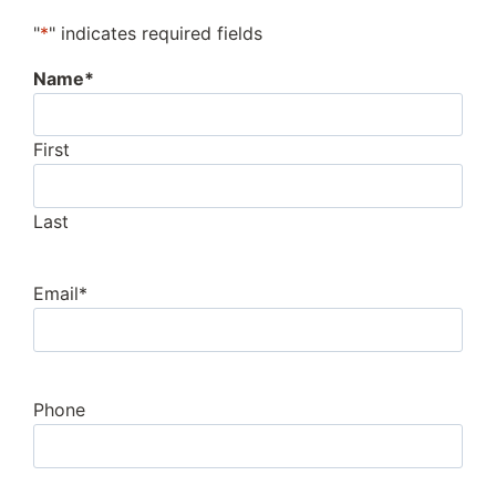
"
*
" indicates required fields
Name
*
First
Last
Email
*
Phone