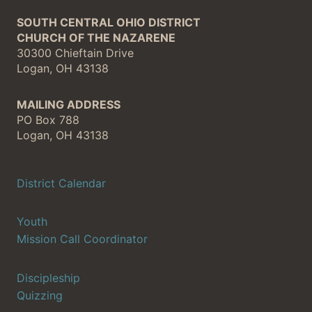
SOUTH CENTRAL OHIO DISTRICT
CHURCH OF THE NAZARENE
30300 Chieftain Drive
Logan, OH 43138
MAILING ADDRESS
PO Box 788
Logan, OH 43138
District Calendar
Youth
Mission Call Coordinator
Discipleship
Quizzing