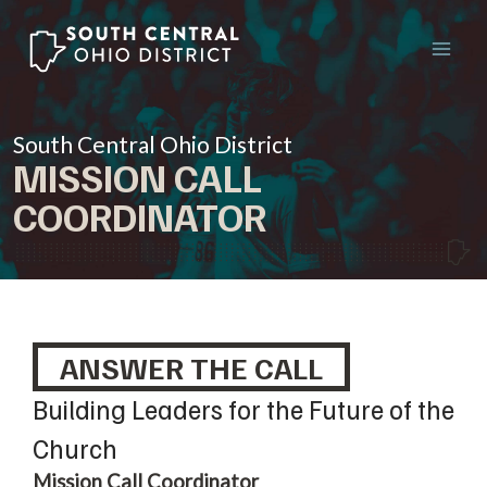
Skip
to
content
South Central Ohio District
MISSION CALL
COORDINATOR
ANSWER THE CALL
Building Leaders for the Future of the
Church
Mission Call Coordinator