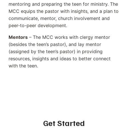
mentoring and preparing the teen for ministry. The
MCC equips the pastor with insights, and a plan to
communicate, mentor, church involvement and
peer-to-peer development.
Mentors
– The MCC works with clergy mentor
(besides the teen’s pastor), and lay mentor
(assigned by the teen’s pastor) in providing
resources, insights and ideas to better connect
with the teen.
Get Started