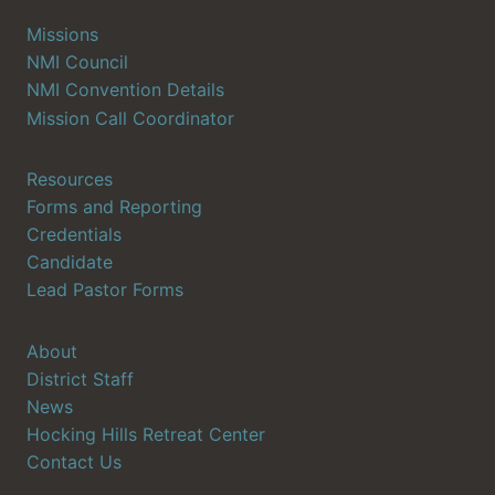
Missions
NMI Council
NMI Convention Details
Mission Call Coordinator
Resources
Forms and Reporting
Credentials
Candidate
Lead Pastor Forms
About
District Staff
News
Hocking Hills Retreat Center
Contact Us