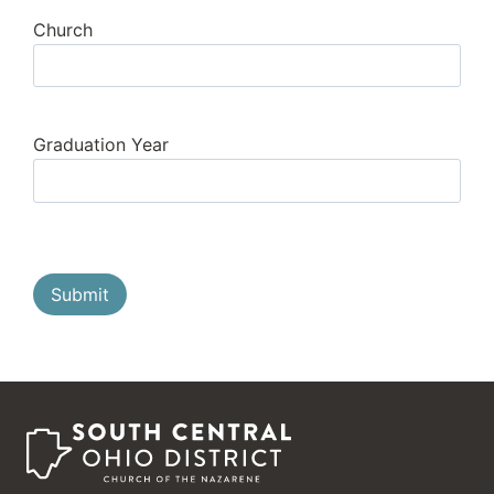
Church
Graduation Year