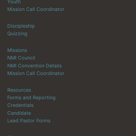
Youth
Mission Call Coordinator
Discipleship
Quizzing
Missions
NMI Council
NMI Convention Details
Mission Call Coordinator
Resources
Forms and Reporting
Credentials
Candidate
Lead Pastor Forms