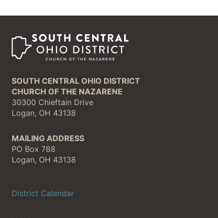
SOUTH CENTRAL OHIO DISTRICT
CHURCH OF THE NAZARENE
30300 Chieftain Drive
Logan, OH 43138
MAILING ADDRESS
PO Box 788
Logan, OH 43138
District Calendar