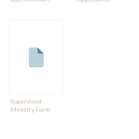
Supervised
Ministry Form