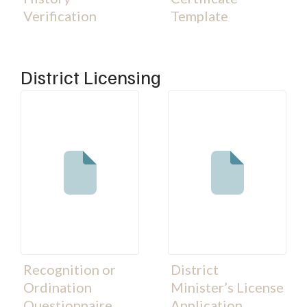
Verification
Template
District Licensing
Recognition or
District
Ordination
Minister’s License
Questionnaire
Application