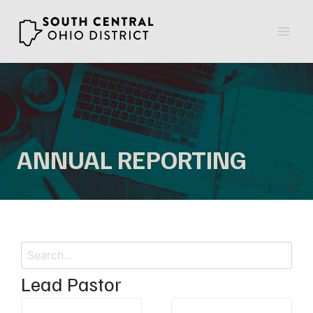
Skip
to
content
ANNUAL REPORTING
Search
Lead Pastor