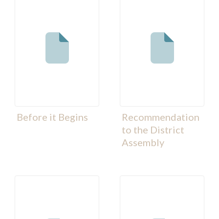
Before it Begins
Recommendation
to the District
Assembly