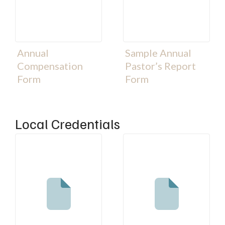
Annual
Sample Annual
Compensation
Pastor’s Report
Form
Form
Local Credentials