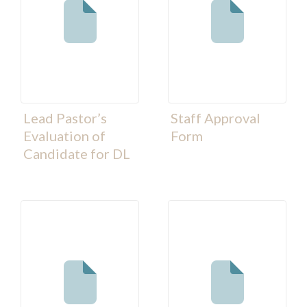
Lead Pastor’s
Staff Approval
Evaluation of
Form
Candidate for DL