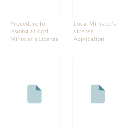
Procedure for
Local Minister’s
Issuing a Local
License
Minister’s License
Application