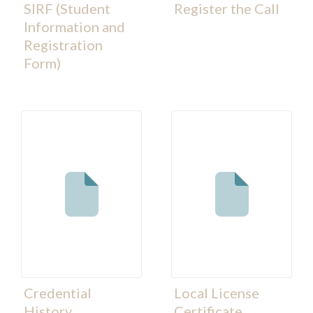
SIRF (Student
Register the Call
Information and
Registration
Form)
Credential
Local License
History
Certificate