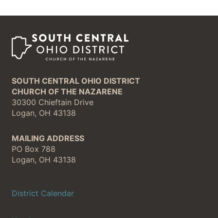
SOUTH CENTRAL OHIO DISTRICT
CHURCH OF THE NAZARENE
30300 Chieftain Drive
Logan, OH 43138
MAILING ADDRESS
PO Box 788
Logan, OH 43138
District Calendar