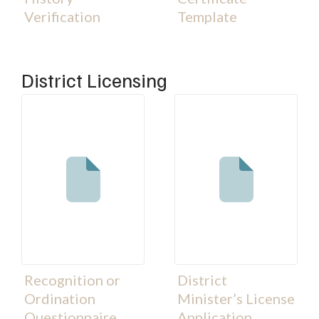
Verification
Template
District Licensing
Recognition or
District
Ordination
Minister’s License
Questionnaire
Application