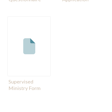
Supervised
Ministry Form