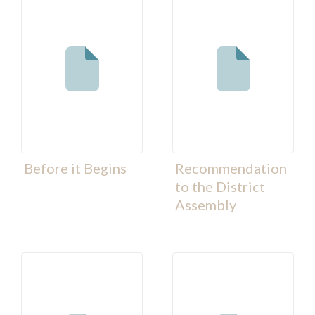
Before it Begins
Recommendation
to the District
Assembly