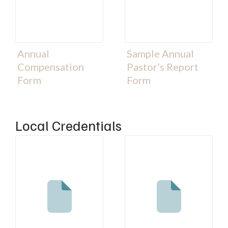
Annual
Sample Annual
Compensation
Pastor’s Report
Form
Form
Local Credentials