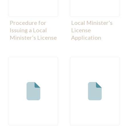
Procedure for
Local Minister’s
Issuing a Local
License
Minister’s License
Application