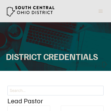
Skip
to
content
DISTRICT CREDENTIALS
Search
Lead Pastor