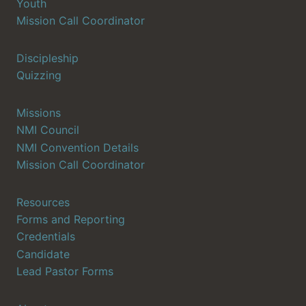
Youth
Mission Call Coordinator
Discipleship
Quizzing
Missions
NMI Council
NMI Convention Details
Mission Call Coordinator
Resources
Forms and Reporting
Credentials
Candidate
Lead Pastor Forms