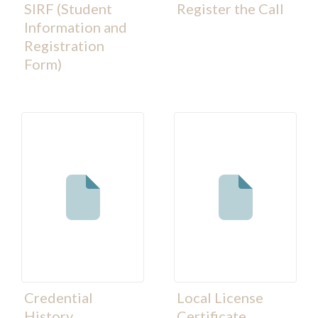
SIRF (Student
Register the Call
Information and
Registration
Form)
Credential
Local License
History
Certificate