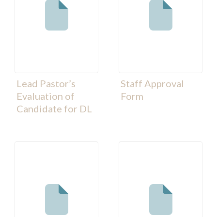
Lead Pastor’s
Staff Approval
Evaluation of
Form
Candidate for DL