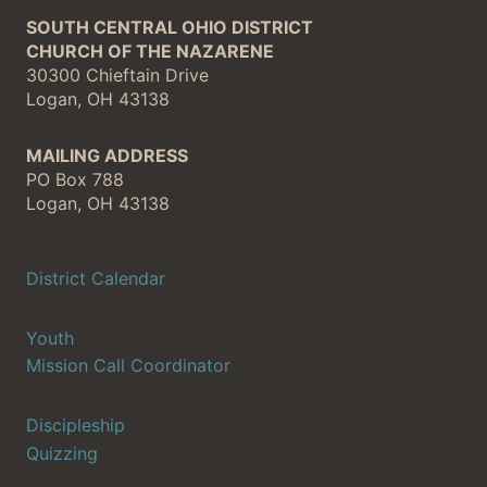
SOUTH CENTRAL OHIO DISTRICT
CHURCH OF THE NAZARENE
30300 Chieftain Drive
Logan, OH 43138
MAILING ADDRESS
PO Box 788
Logan, OH 43138
District Calendar
Youth
Mission Call Coordinator
Discipleship
Quizzing