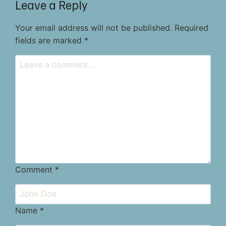
Leave a Reply
Your email address will not be published.
Required
fields are marked
*
Comment
*
Name
*