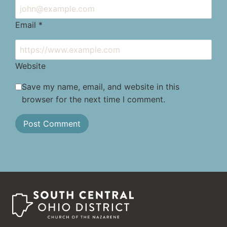
Email
*
Website
Save my name, email, and website in this
browser for the next time I comment.