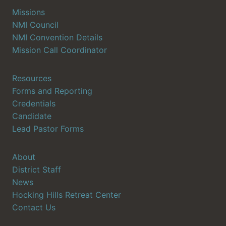
Missions
NMI Council
NMI Convention Details
Mission Call Coordinator
Resources
Forms and Reporting
Credentials
Candidate
Lead Pastor Forms
About
District Staff
News
Hocking Hills Retreat Center
Contact Us