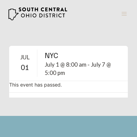
Skip
to
content
NYC
JUL
July 1 @ 8:00 am
-
July 7 @
01
5:00 pm
This event has passed.