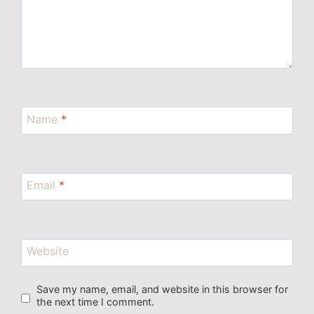
Name
*
Email
*
Website
Save my name, email, and website in this browser for
the next time I comment.