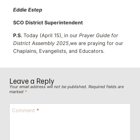
Eddie Estep
SCO District Superintendent
P.S.
Today (April 15), in our
Prayer Guide for
District Assembly 2025
,we are praying for our
Chaplains, Evangelists, and Educators.
Leave a Reply
Your email address will not be published.
Required fields are
marked
*
Comment
*