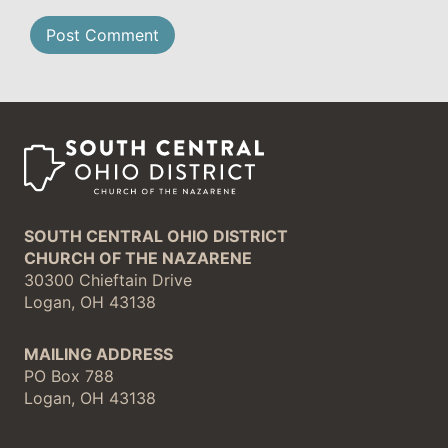
SOUTH CENTRAL OHIO DISTRICT
CHURCH OF THE NAZARENE
30300 Chieftain Drive
Logan, OH 43138
MAILING ADDRESS
PO Box 788
Logan, OH 43138