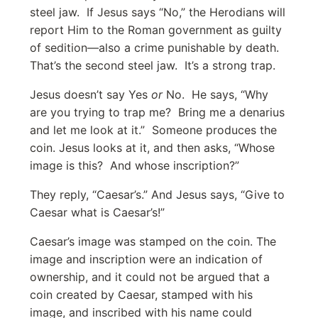
steel jaw. If Jesus says “No,” the Herodians will
report Him to the Roman government as guilty
of sedition—also a crime punishable by death.
That’s the second steel jaw. It’s a strong trap.
Jesus doesn’t say Yes
or
No. He says, “Why
are you trying to trap me? Bring me a denarius
and let me look at it.” Someone produces the
coin. Jesus looks at it, and then asks, “Whose
image is this? And whose inscription?”
They reply, “Caesar’s.” And Jesus says, “Give to
Caesar what is Caesar’s!”
Caesar’s image was stamped on the coin. The
image and inscription were an indication of
ownership, and it could not be argued that a
coin created by Caesar, stamped with his
image, and inscribed with his name could