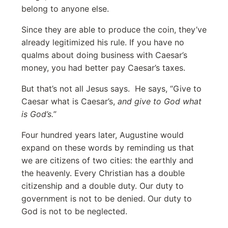
belong to anyone else.
Since they are able to produce the coin, they’ve
already legitimized his rule. If you have no
qualms about doing business with Caesar’s
money, you had better pay Caesar’s taxes.
But that’s not all Jesus says. He says, “Give to
Caesar what is Caesar’s,
and give to God what
is God’s.
”
Four hundred years later, Augustine would
expand on these words by reminding us that
we are citizens of two cities: the earthly and
the heavenly. Every Christian has a double
citizenship and a double duty. Our duty to
government is not to be denied. Our duty to
God is not to be neglected.