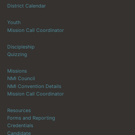
District Calendar
Youth
Mission Call Coordinator
Discipleship
Quizzing
Missions
NMI Council
NMI Convention Details
Mission Call Coordinator
Resources
Forms and Reporting
Credentials
Candidate