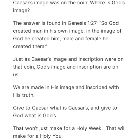
Caesar’s image was on the coin. Where is God’s
image?
The answer is found in Genesis 1:27: “So God
created man in his own image, in the image of
God he created him; male and female he
created them.”
Just as Caesar’s image and inscription were on
that coin, God’s image and inscription are on
us.
We are made in His image and inscribed with
His truth.
Give to Caesar what is Caesar’s, and give to
God what is God’s.
That won’t just make for a Holy Week. That will
make for a Holy You.