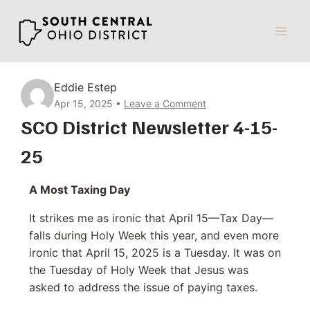
Skip
to
content
Eddie Estep
Apr 15, 2025
Leave a Comment
SCO District Newsletter 4-15-
25
A Most Taxing Day
It strikes me as ironic that April 15—Tax Day—
falls during Holy Week this year, and even more
ironic that April 15, 2025 is a Tuesday. It was on
the Tuesday of Holy Week that Jesus was
asked to address the issue of paying taxes.