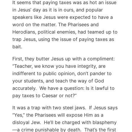
It seems that paying taxes was as hot an issue
in Jesus’ day as it is in ours, and popular
speakers like Jesus were expected to have a
word on the matter. The Pharisees and
Herodians, political enemies, had teamed up to
trap Jesus, using the issue of paying taxes as
bait.
First, they butter Jesus up with a compliment:
“Teacher, we know you have integrity, are
indifferent to public opinion, don’t pander to
your students, and teach the way of God
accurately. We have a question: Is it lawful to
pay taxes to Caesar or not?”
It was a trap with two steel jaws. If Jesus says
“Yes,” the Pharisees will expose Him as a
disloyal Jew. He’ll be charged with blasphemy
—a crime punishable by death. That’s the first