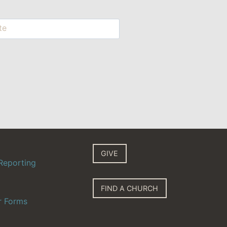
te
GIVE
Reporting
FIND A CHURCH
r Forms