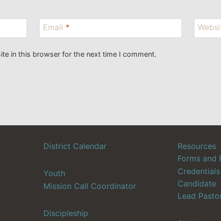
Email
*
Websi
e in this browser for the next time I comment.
District Calendar
Resources
Forms and 
Credentials
Youth
Candidate
Mission Call Coordinator
Lead Pasto
Discipleship