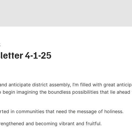
t
letter 4-1-25
and anticipate district assembly, I’m filled with great antici
to begin imagining the boundless possibilities that lie ahead
rted in communities that need the message of holiness.
rengthened and becoming vibrant and fruitful.