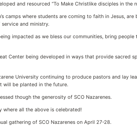
loped and resourced “To Make Christlike disciples in the n
’s camps where students are coming to faith in Jesus, are be
f service and ministry.
 being impacted as we bless our communities, bring people
eat Center being developed in ways that provide sacred spa
rene University continuing to produce pastors and lay lead
 will be planted in the future.
lessed though the generosity of SCO Nazarenes.
y where all the above is celebrated!
annual gathering of SCO Nazarenes on April 27-28.