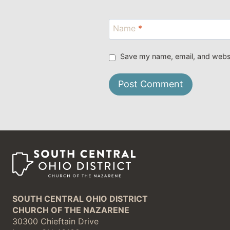
Name
*
Save my name, email, and websit
SOUTH CENTRAL OHIO DISTRICT
CHURCH OF THE NAZARENE
30300 Chieftain Drive