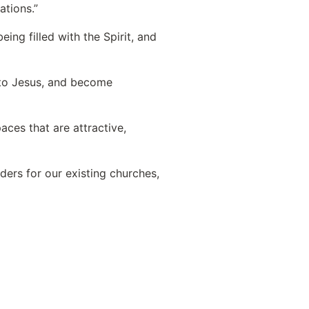
ations.”
ing filled with the Spirit, and
 to Jesus, and become
ces that are attractive,
ers for our existing churches,