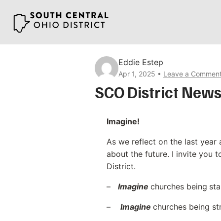
Skip
to
content
Eddie Estep
Apr 1, 2025
Leave a Commen
SCO District News
Imagine!
As we reflect on the last year 
about the future. I invite you 
District.
–
Imagine
churches being
sta
–
Imagine
churches being st