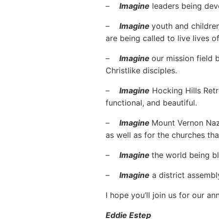
–
Imagine
leaders being deve
–
Imagine
youth and children
are being called to live lives o
–
Imagine
our mission field
Christlike disciples.
–
Imagine
Hocking Hills Retr
functional, and beautiful.
–
Imagine
Mount Vernon Naza
as well as for the churches that
–
Imagine
the world being b
–
Imagine
a district assembl
I hope you’ll join us for our 
Eddie Estep