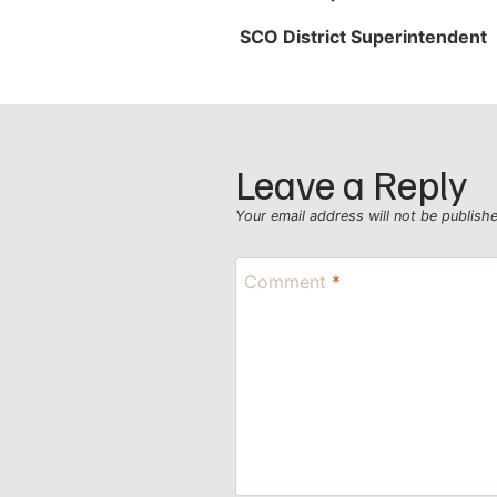
SCO District Superintendent
Leave a Reply
Your email address will not be publish
Comment
*