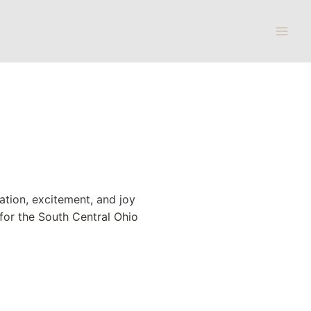
pation, excitement, and joy
 for the South Central Ohio