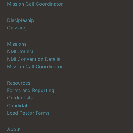
Mission Call Coordinator
Discipleship
Quizzing
Missions
NMI Council
NMI Convention Details
Mission Call Coordinator
Resources
Forms and Reporting
Credentials
Candidate
Lead Pastor Forms
About