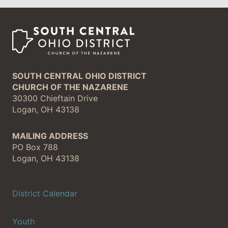
SOUTH CENTRAL OHIO DISTRICT
CHURCH OF THE NAZARENE
30300 Chieftain Drive
Logan, OH 43138
MAILING ADDRESS
PO Box 788
Logan, OH 43138
District Calendar
Youth