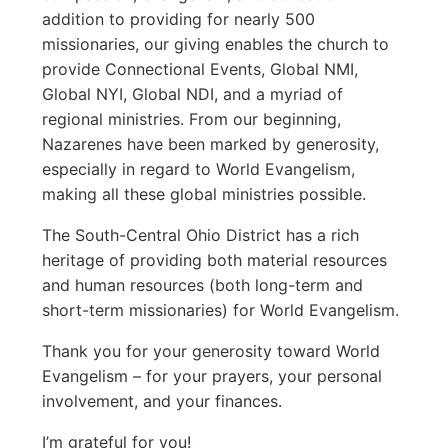
addition to providing for nearly 500
missionaries, our giving enables the church to
provide Connectional Events, Global NMI,
Global NYI, Global NDI, and a myriad of
regional ministries. From our beginning,
Nazarenes have been marked by generosity,
especially in regard to World Evangelism,
making all these global ministries possible.
The South-Central Ohio District has a rich
heritage of providing both material resources
and human resources (both long-term and
short-term missionaries) for World Evangelism.
Thank you for your generosity toward World
Evangelism – for your prayers, your personal
involvement, and your finances.
I’m grateful for you!