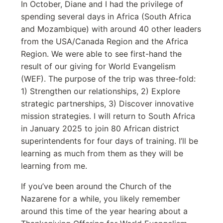
In October, Diane and I had the privilege of
spending several days in Africa (South Africa
and Mozambique) with around 40 other leaders
from the USA/Canada Region and the Africa
Region. We were able to see first-hand the
result of our giving for World Evangelism
(WEF). The purpose of the trip was three-fold:
1) Strengthen our relationships, 2) Explore
strategic partnerships, 3) Discover innovative
mission strategies. I will return to South Africa
in January 2025 to join 80 African district
superintendents for four days of training. I’ll be
learning as much from them as they will be
learning from me.
If you’ve been around the Church of the
Nazarene for a while, you likely remember
around this time of the year hearing about a