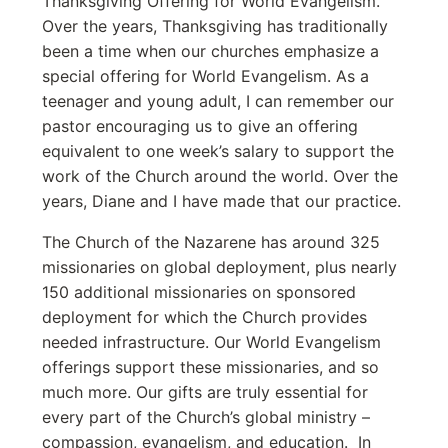
Thanksgiving Offering for World Evangelism.
Over the years, Thanksgiving has traditionally
been a time when our churches emphasize a
special offering for World Evangelism. As a
teenager and young adult, I can remember our
pastor encouraging us to give an offering
equivalent to one week’s salary to support the
work of the Church around the world. Over the
years, Diane and I have made that our practice.
The Church of the Nazarene has around 325
missionaries on global deployment, plus nearly
150 additional missionaries on sponsored
deployment for which the Church provides
needed infrastructure. Our World Evangelism
offerings support these missionaries, and so
much more. Our gifts are truly essential for
every part of the Church’s global ministry –
compassion, evangelism, and education. In