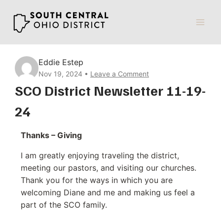
Skip
to
content
Eddie Estep
Nov 19, 2024
Leave a Comment
SCO District Newsletter 11-19-
24
Thanks – Giving
I am greatly enjoying traveling the district,
meeting our pastors, and visiting our churches.
Thank you for the ways in which you are
welcoming Diane and me and making us feel a
part of the SCO family.