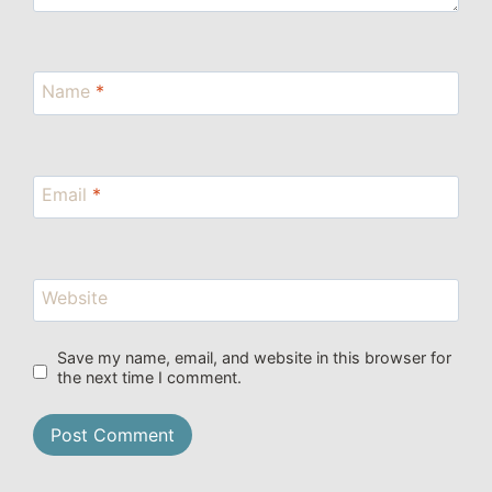
Name
*
Email
*
Website
Save my name, email, and website in this browser for
the next time I comment.