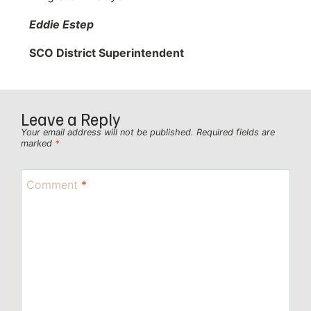
Eddie Estep
SCO District Superintendent
Leave a Reply
Your email address will not be published.
Required fields are
marked
*
Comment
*