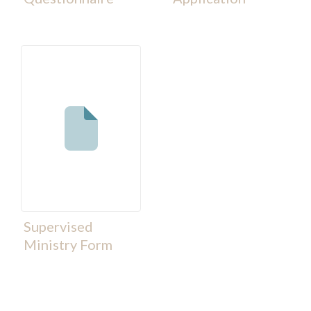
Supervised
Ministry Form