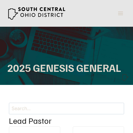
Skip
to
content
2025 GENESIS GENERAL
Search
Lead Pastor