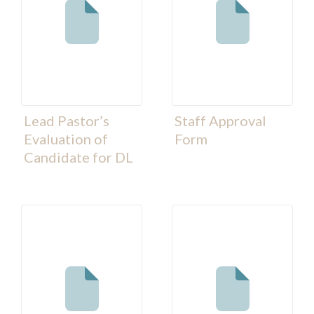
Lead Pastor’s
Staff Approval
Evaluation of
Form
Candidate for DL