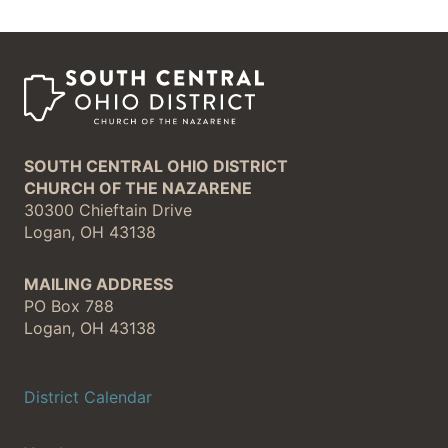
SOUTH CENTRAL OHIO DISTRICT
CHURCH OF THE NAZARENE
30300 Chieftain Drive
Logan, OH 43138
MAILING ADDRESS
PO Box 788
Logan, OH 43138
District Calendar