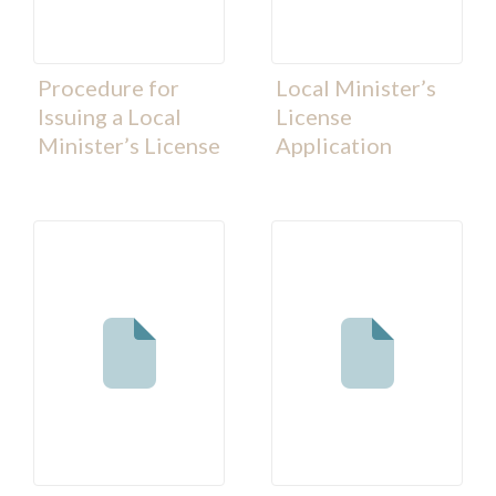
Procedure for
Local Minister’s
Issuing a Local
License
Minister’s License
Application