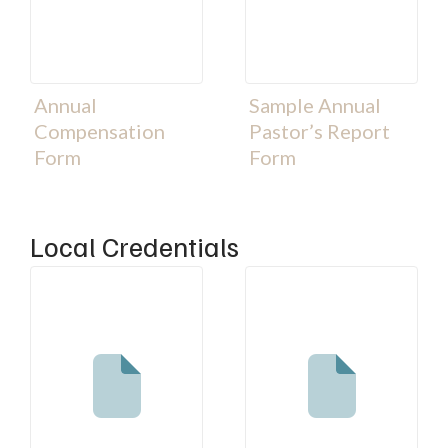
Annual
Sample Annual
Compensation
Pastor’s Report
Form
Form
Local Credentials