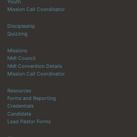
Youth
Mission Call Coordinator
Discipleship
Quizzing
Missions
NMI Council
NMI Convention Details
Mission Call Coordinator
Resources
Forms and Reporting
Credentials
Candidate
Lead Pastor Forms