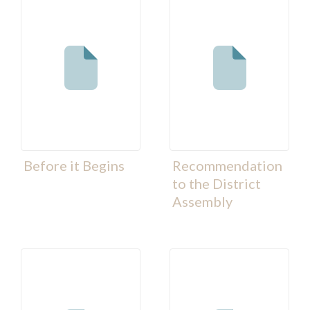
Before it Begins
Recommendation
to the District
Assembly