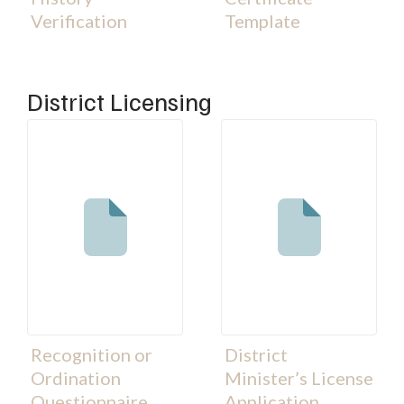
Verification
Template
District Licensing
Recognition or
District
Ordination
Minister’s License
Questionnaire
Application