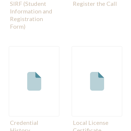
SIRF (Student
Register the Call
Information and
Registration
Form)
Credential
Local License
History
Certificate