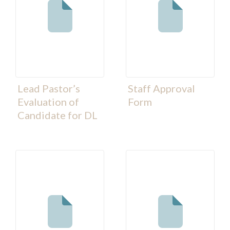
Lead Pastor’s
Staff Approval
Evaluation of
Form
Candidate for DL