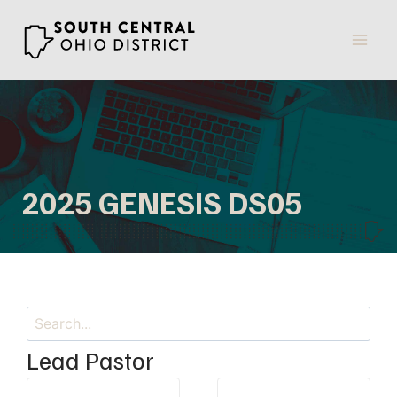
Skip
to
content
2025 GENESIS DS05
Search
Lead Pastor