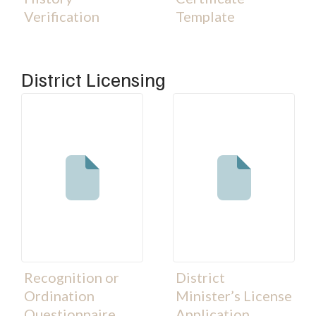
Verification
Template
District Licensing
Recognition or
District
Ordination
Minister’s License
Questionnaire
Application