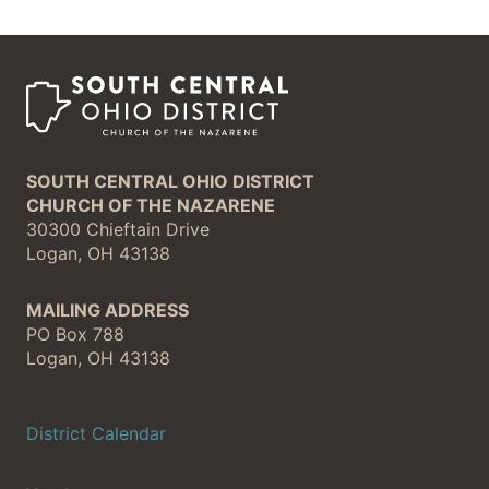
SOUTH CENTRAL OHIO DISTRICT
CHURCH OF THE NAZARENE
30300 Chieftain Drive
Logan, OH 43138
MAILING ADDRESS
PO Box 788
Logan, OH 43138
District Calendar