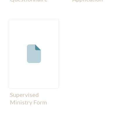
Supervised
Ministry Form