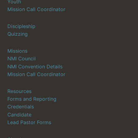
Youth
Mission Call Coordinator
Discipleship
Quizzing
Missions
NMI Council
NMI Convention Details
Mission Call Coordinator
Resources
Forms and Reporting
Credentials
Candidate
Lead Pastor Forms