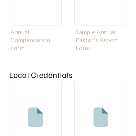
Annual
Sample Annual
Compensation
Pastor’s Report
Form
Form
Local Credentials