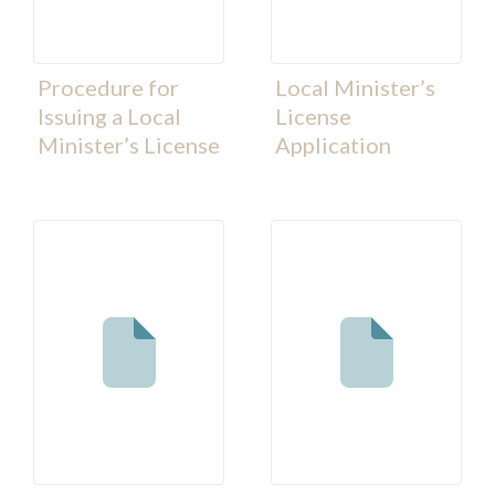
Procedure for
Local Minister’s
Issuing a Local
License
Minister’s License
Application