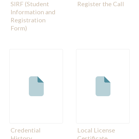
SIRF (Student
Register the Call
Information and
Registration
Form)
Credential
Local License
History
Certificate