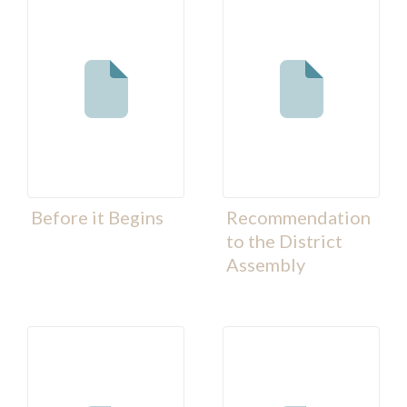
Before it Begins
Recommendation
to the District
Assembly