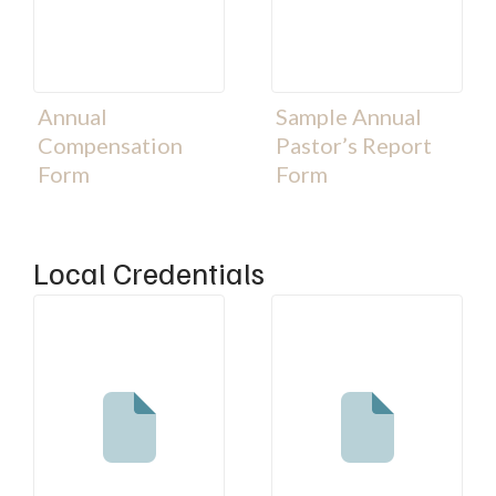
Annual
Sample Annual
Compensation
Pastor’s Report
Form
Form
Local Credentials