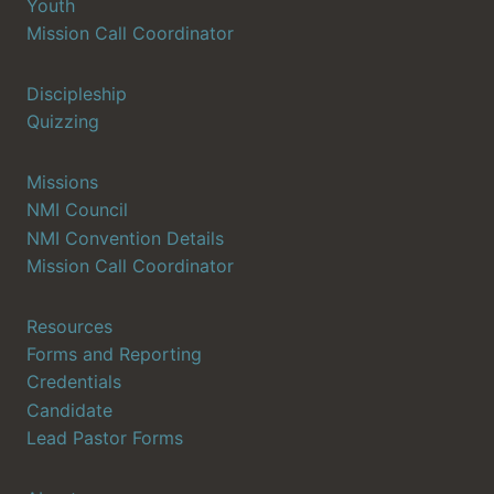
Youth
Mission Call Coordinator
Discipleship
Quizzing
Missions
NMI Council
NMI Convention Details
Mission Call Coordinator
Resources
Forms and Reporting
Credentials
Candidate
Lead Pastor Forms