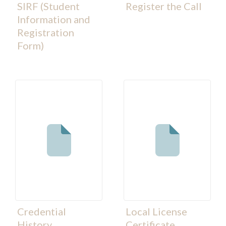
SIRF (Student
Register the Call
Information and
Registration
Form)
Credential
Local License
History
Certificate