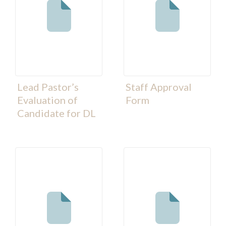
Lead Pastor’s
Staff Approval
Evaluation of
Form
Candidate for DL