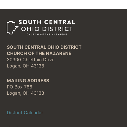
SOUTH CENTRAL OHIO DISTRICT
CHURCH OF THE NAZARENE
30300 Chieftain Drive
Logan, OH 43138
MAILING ADDRESS
PO Box 788
Logan, OH 43138
District Calendar