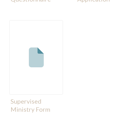
Supervised
Ministry Form