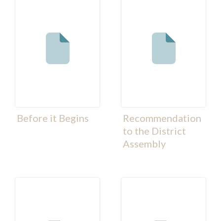
Before it Begins
Recommendation
to the District
Assembly