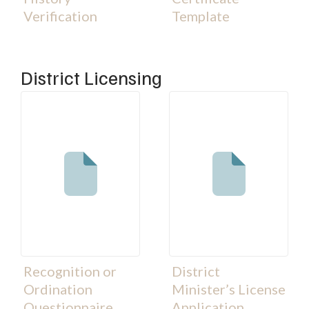
Verification
Template
District Licensing
Recognition or
District
Ordination
Minister’s License
Questionnaire
Application