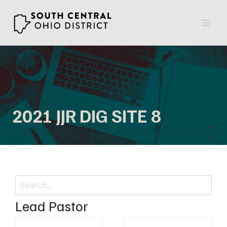
Skip
to
content
2021 JJR DIG SITE 8
Search
Lead Pastor