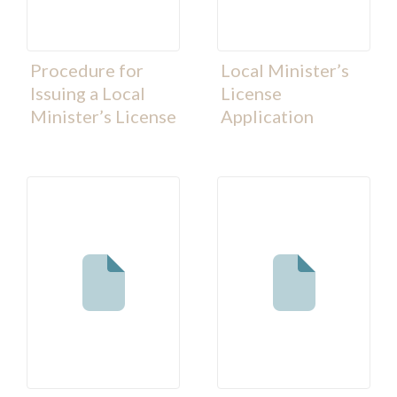
Procedure for
Local Minister’s
Issuing a Local
License
Minister’s License
Application