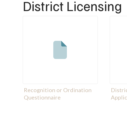
District Licensing
Recognition or Ordination
Distri
Questionnaire
Applic