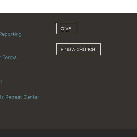
GIVE
Reporting
FIND A CHURCH
r Forms
ff
ls Retreat Center