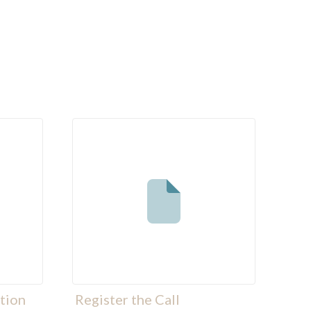
tion
Register the Call