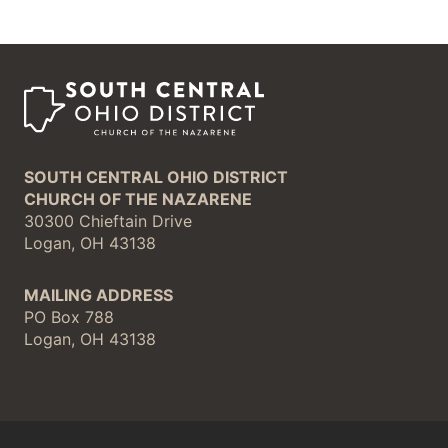
SOUTH CENTRAL OHIO DISTRICT
CHURCH OF THE NAZARENE
30300 Chieftain Drive
Logan, OH 43138
MAILING ADDRESS
PO Box 788
Logan, OH 43138