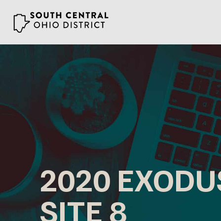
Skip
to
content
2020 EXODU
SITE 8