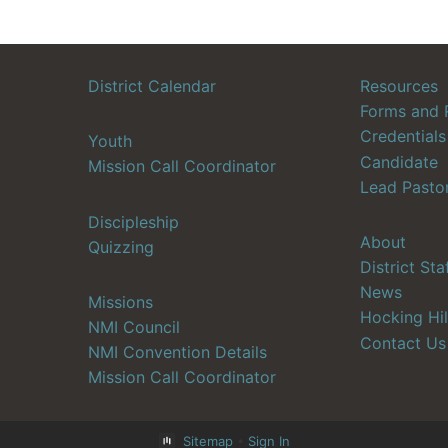
District Calendar
Resources
Forms and 
Credentials
Youth
Candidate
Mission Call Coordinator
Lead Pasto
Discipleship
About
Quizzing
District Sta
News
Missions
Hocking Hil
NMI Council
Contact Us
NMI Convention Details
Mission Call Coordinator
Sitemap
•
Sign In