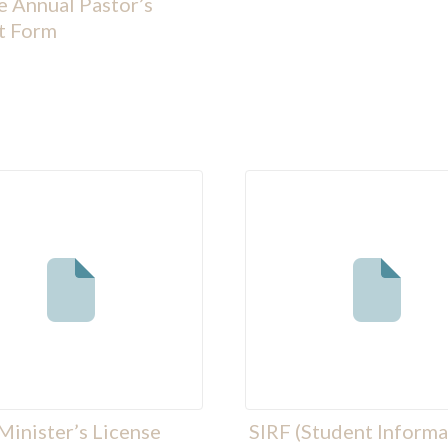
 Annual Pastor’s
t Form
Minister’s License
SIRF (Student Informa