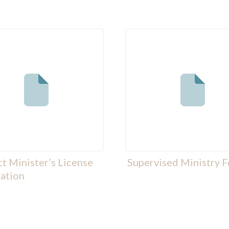
ct Minister’s License
Supervised Ministry 
ation