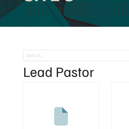
Lead Pastor