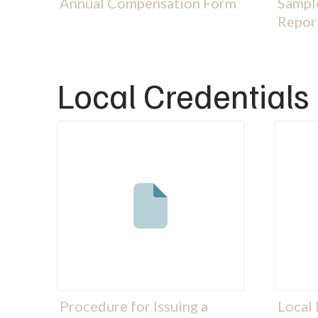
Annual Compensation Form
Sample
Repor
Local Credentials
Procedure for Issuing a
Local 