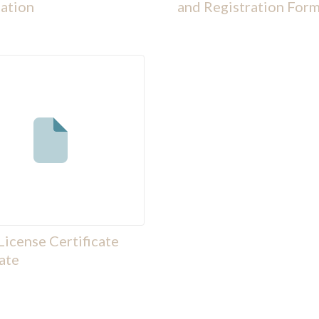
ation
and Registration Form
License Certificate
ate