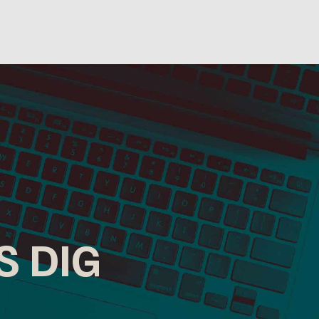
S DIG