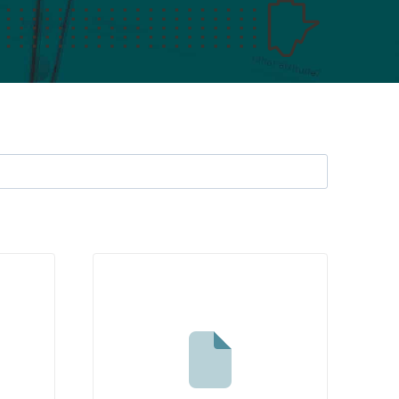
Search