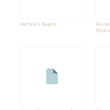
Before it Begins
Recom
Distri