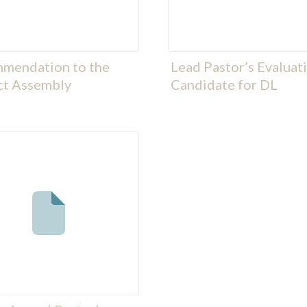
mendation to the
Lead Pastor’s Evaluat
ct Assembly
Candidate for DL