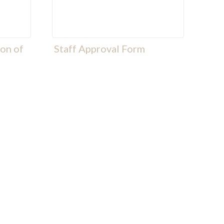
ion of
Staff Approval Form