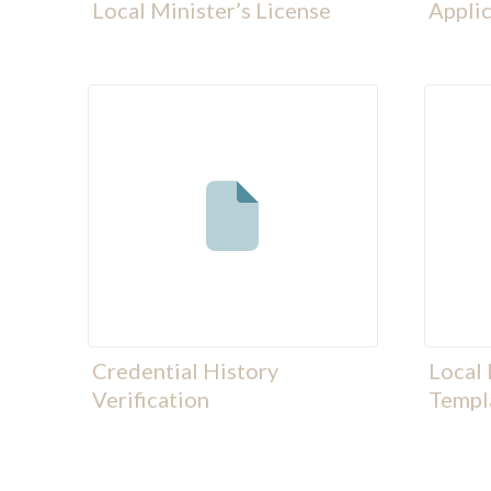
Local Minister’s License
Applic
Credential History
Local 
Verification
Templ