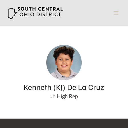
Skip
to
content
Kenneth (KJ) De La Cruz
Jr. High Rep