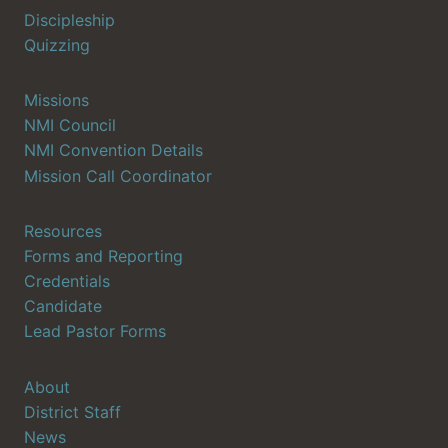
Discipleship
Quizzing
Missions
NMI Council
NMI Convention Details
Mission Call Coordinator
Resources
Forms and Reporting
Credentials
Candidate
Lead Pastor Forms
About
District Staff
News