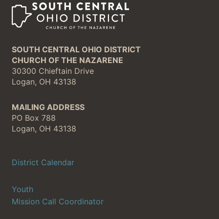
SOUTH CENTRAL OHIO DISTRICT
CHURCH OF THE NAZARENE
30300 Chieftain Drive
Logan, OH 43138
MAILING ADDRESS
PO Box 788
Logan, OH 43138
District Calendar
Youth
Mission Call Coordinator