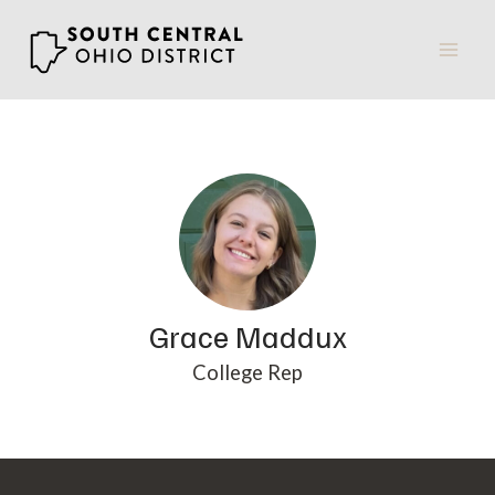
Skip
to
content
Grace Maddux
College Rep