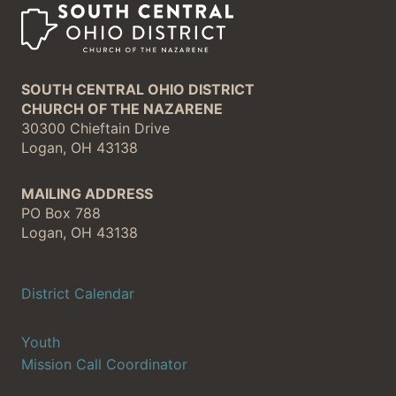
SOUTH CENTRAL OHIO DISTRICT
CHURCH OF THE NAZARENE
30300 Chieftain Drive
Logan, OH 43138
MAILING ADDRESS
PO Box 788
Logan, OH 43138
District Calendar
Youth
Mission Call Coordinator