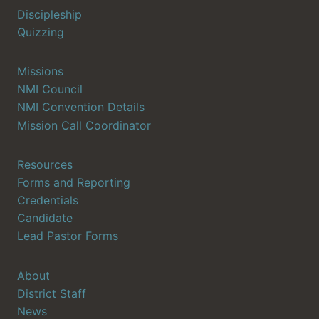
Discipleship
Quizzing
Missions
NMI Council
NMI Convention Details
Mission Call Coordinator
Resources
Forms and Reporting
Credentials
Candidate
Lead Pastor Forms
About
District Staff
News