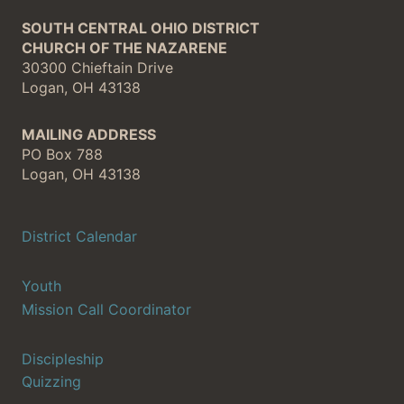
SOUTH CENTRAL OHIO DISTRICT
CHURCH OF THE NAZARENE
30300 Chieftain Drive
Logan, OH 43138
MAILING ADDRESS
PO Box 788
Logan, OH 43138
District Calendar
Youth
Mission Call Coordinator
Discipleship
Quizzing