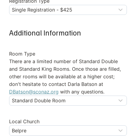
Registration Type
Additional Information
Room Type
There are a limited number of Standard Double
and Standard King Rooms. Once those are filled,
other rooms will be available at a higher cost;
don't hesitate to contact Darla Batson at
DBatson@sconaz.org
with any questions.
Local Church