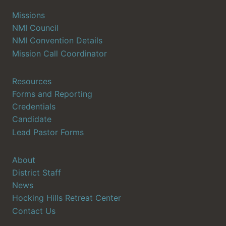
Missions
NMI Council
NMI Convention Details
Mission Call Coordinator
Resources
Forms and Reporting
Credentials
Candidate
Lead Pastor Forms
About
District Staff
News
Hocking Hills Retreat Center
Contact Us