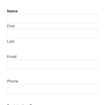
Name
First
Last
Email
Phone