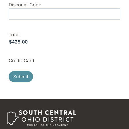
Discount Code
Total
Credit Card