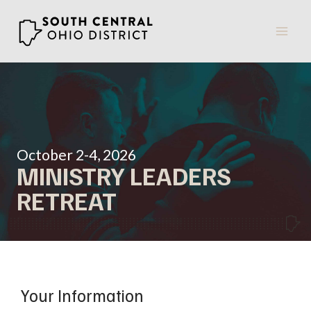
Skip
to
content
October 2-4, 2026
MINISTRY LEADERS
RETREAT
Your Information