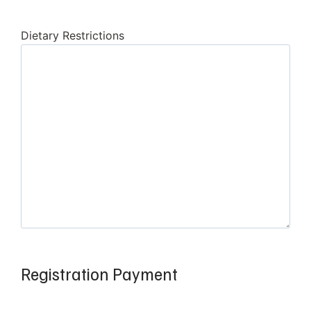
Dietary Restrictions
Registration Payment