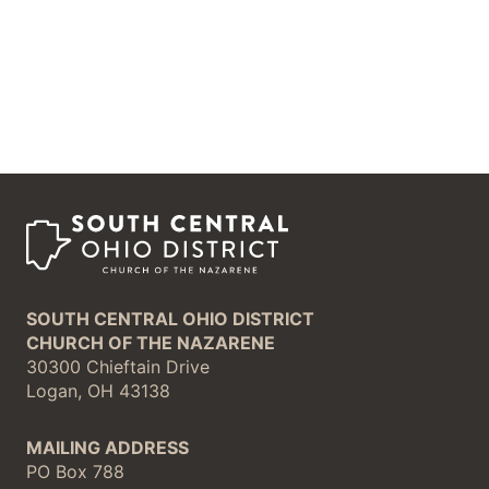
SOUTH CENTRAL OHIO DISTRICT
CHURCH OF THE NAZARENE
30300 Chieftain Drive
Logan, OH 43138
MAILING ADDRESS
PO Box 788