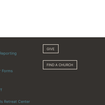
GIVE
Reporting
FIND A CHURCH
r Forms
ff
ls Retreat Center