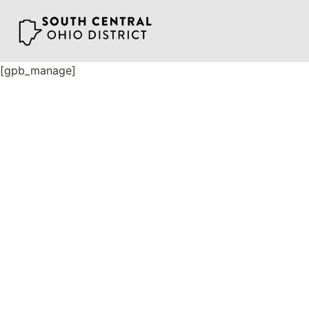
Skip
to
content
[gpb_manage]