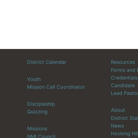
District Calendar
Resources
Forms and 
Credentials
Youth
Candidate
Mission Call Coordinator
Lead Pasto
Discipleship
About
Quizzing
District Sta
News
Missions
Hocking Hil
NMI Council