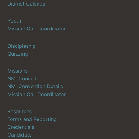
District Calendar
Youth
Mission Call Coordinator
Discipleship
Quizzing
Missions
NMI Council
NMI Convention Details
Mission Call Coordinator
Resources
Forms and Reporting
Credentials
Candidate