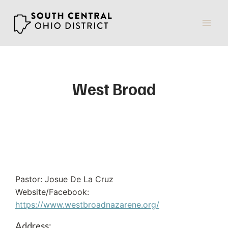
Skip
to
content
West Broad
Pastor: Josue De La Cruz
Website/Facebook:
https://www.westbroadnazarene.org/
Address: