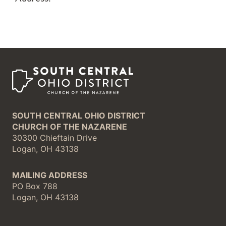
SOUTH CENTRAL OHIO DISTRICT
CHURCH OF THE NAZARENE
30300 Chieftain Drive
Logan, OH 43138
MAILING ADDRESS
PO Box 788
Logan, OH 43138