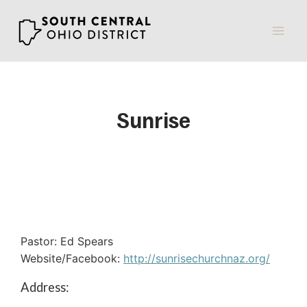
Skip
to
content
Sunrise
Pastor: Ed Spears
Website/Facebook:
http://sunrisechurchnaz.org/
Address: