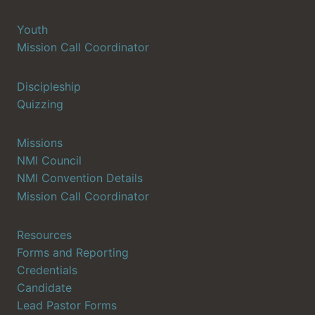
Youth
Mission Call Coordinator
Discipleship
Quizzing
Missions
NMI Council
NMI Convention Details
Mission Call Coordinator
Resources
Forms and Reporting
Credentials
Candidate
Lead Pastor Forms