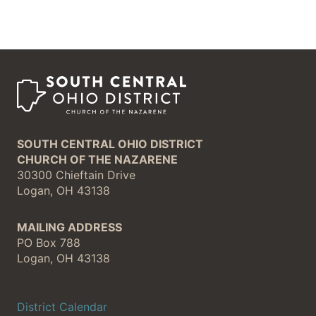
SOUTH CENTRAL OHIO DISTRICT
CHURCH OF THE NAZARENE
30300 Chieftain Drive
Logan, OH 43138
MAILING ADDRESS
PO Box 788
Logan, OH 43138
District Calendar