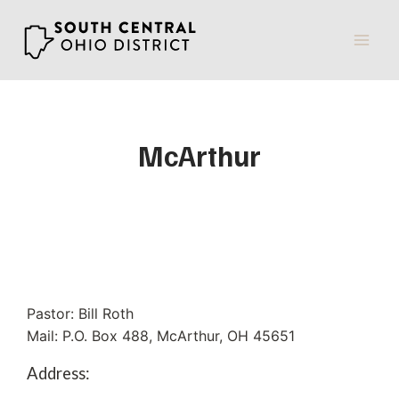
Skip
to
content
McArthur
Pastor: Bill Roth
Mail: P.O. Box 488, McArthur, OH 45651
Address: