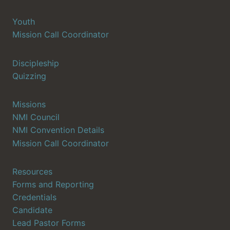
Youth
Mission Call Coordinator
Discipleship
Quizzing
Missions
NMI Council
NMI Convention Details
Mission Call Coordinator
Resources
Forms and Reporting
Credentials
Candidate
Lead Pastor Forms