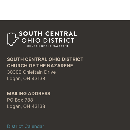
SOUTH CENTRAL OHIO DISTRICT
CHURCH OF THE NAZARENE
30300 Chieftain Drive
Logan, OH 43138
MAILING ADDRESS
PO Box 788
Logan, OH 43138
District Calendar