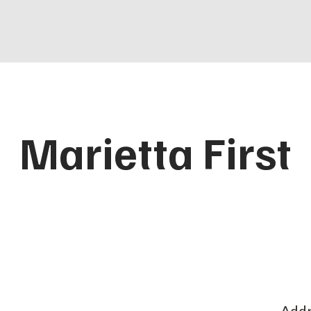
Marietta First
Addr