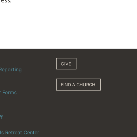
GIVE
Reporting
FIND A CHURCH
r Forms
ff
ls Retreat Center