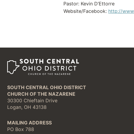
Pastor: Kevin D’Ettorre
Website/Facebook:
http://www
SOUTH CENTRAL OHIO DISTRICT
CHURCH OF THE NAZARENE
30300 Chieftain Drive
Logan, OH 43138
MAILING ADDRESS
PO Box 788