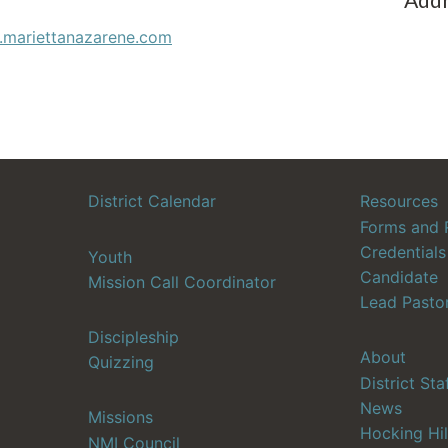
.mariettanazarene.com
District Calendar
Resources
Forms and 
Credentials
Youth
Candidate
Mission Call Coordinator
Lead Pasto
Discipleship
About
Quizzing
District Sta
News
Missions
Hocking Hil
NMI Council