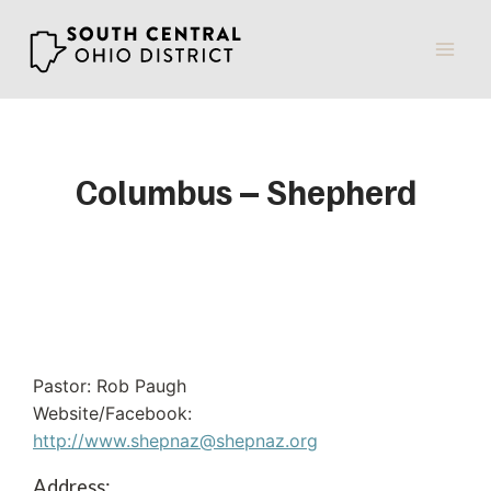
Skip
to
content
Columbus – Shepherd
Pastor: Rob Paugh
Website/Facebook:
http://www.shepnaz@shepnaz.org
Address: