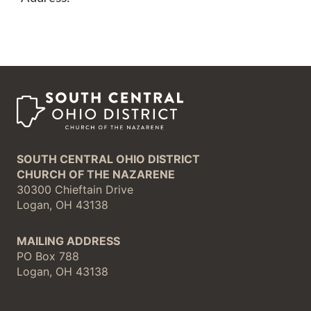
SOUTH CENTRAL OHIO DISTRICT
CHURCH OF THE NAZARENE
30300 Chieftain Drive
Logan, OH 43138
MAILING ADDRESS
PO Box 788
Logan, OH 43138