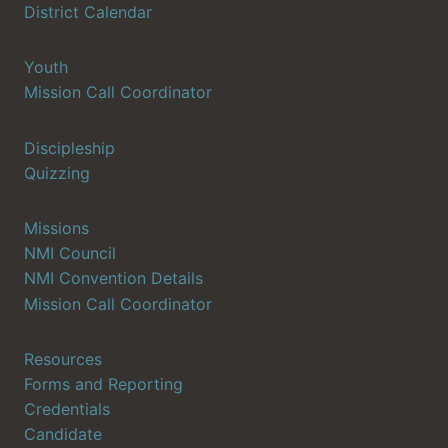
District Calendar
Youth
Mission Call Coordinator
Discipleship
Quizzing
Missions
NMI Council
NMI Convention Details
Mission Call Coordinator
Resources
Forms and Reporting
Credentials
Candidate