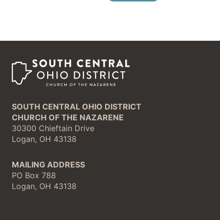
SOUTH CENTRAL OHIO DISTRICT
CHURCH OF THE NAZARENE
30300 Chieftain Drive
Logan, OH 43138
MAILING ADDRESS
PO Box 788
Logan, OH 43138