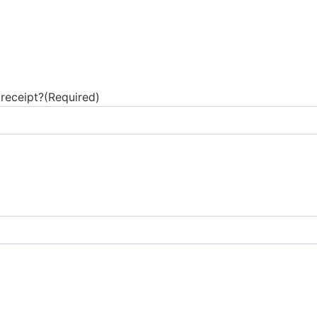
receipt?
(Required)