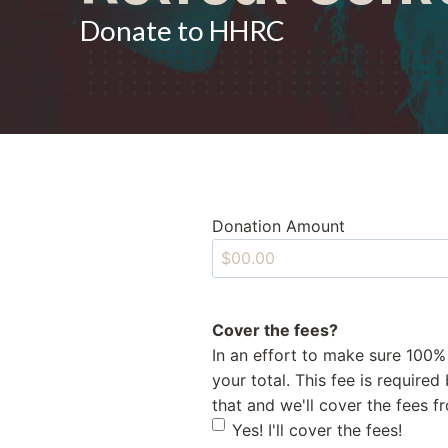
Donate to HHRC
Donation Amount
Cover the fees?
In an effort to make sure 100%
your total. This fee is require
that and we'll cover the fees 
Yes! I'll cover the fees!