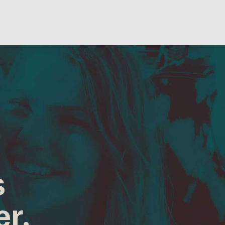
s
er.