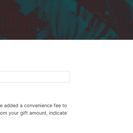
've added a convenience fee to
from your gift amount, indicate