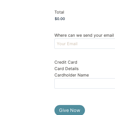
Total
Where can we send your email 
Credit Card
Card Details
Cardholder Name