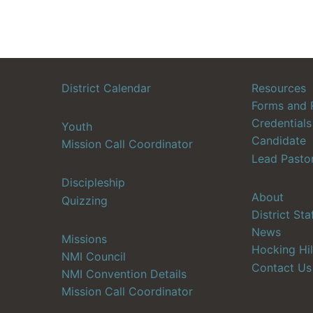
District Calendar
Resources
Forms and 
Credentials
Youth
Candidate
Mission Call Coordinator
Lead Pasto
Discipleship
About
Quizzing
District Sta
News
Missions
Hocking Hil
NMI Council
Contact Us
NMI Convention Details
Mission Call Coordinator