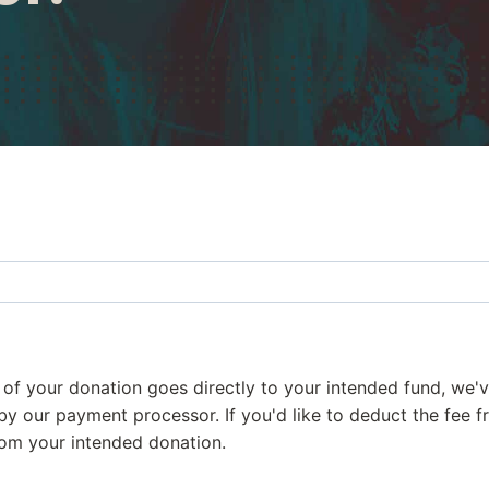
 of your donation goes directly to your intended fund, we
d by our payment processor. If you'd like to deduct the fee 
from your intended donation.