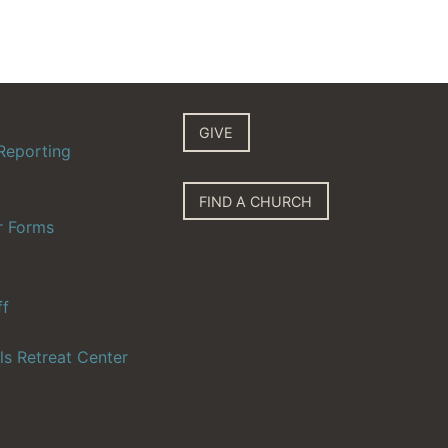
GIVE
Reporting
FIND A CHURCH
r Forms
ff
ls Retreat Center