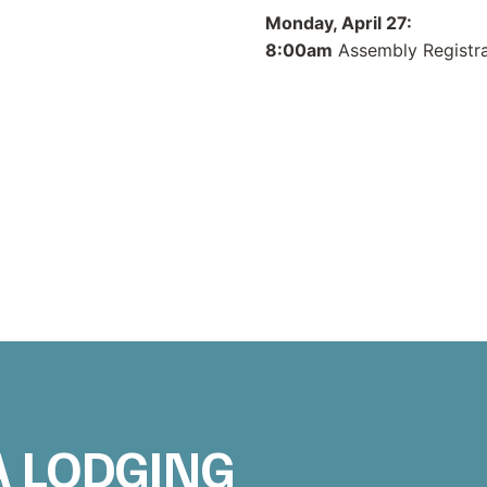
Monday, April 27:
8:00am
Assembly Registra
A LODGING