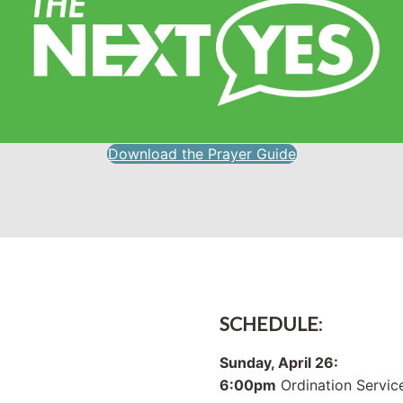
Download the Prayer Guide
SCHEDULE
:
Sunday, April 26:
6:00pm
Ordination Servic