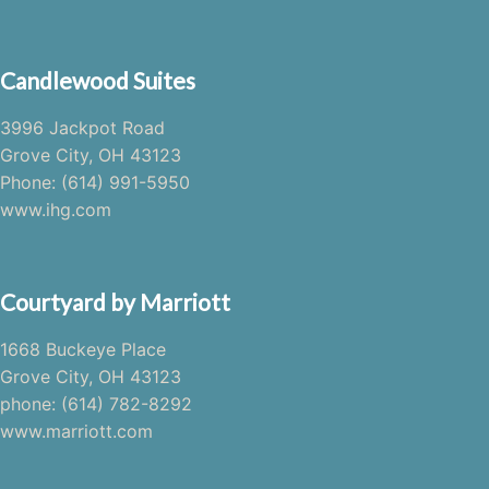
Candlewood Suites
3996 Jackpot Road
Grove City, OH 43123
Phone: (614) 991-5950
www.ihg.com
Courtyard by Marriott
1668 Buckeye Place
Grove City, OH 43123
phone: (614) 782-8292
www.marriott.com