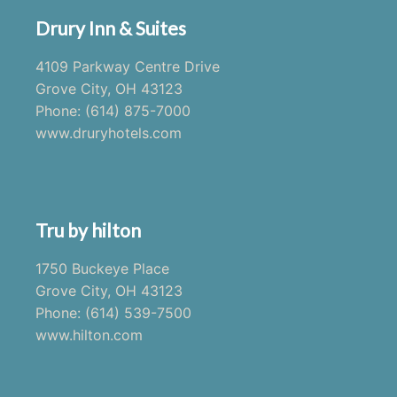
Drury Inn & Suites
4109 Parkway Centre Drive
Grove City, OH 43123
Phone: (614) 875-7000
www.druryhotels.com
Tru by hilton
1750 Buckeye Place
Grove City, OH 43123
Phone: (614) 539-7500
www.hilton.com