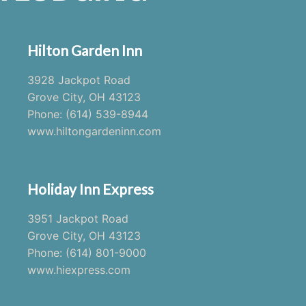
Hilton Garden Inn
3928 Jackpot Road
Grove City, OH 43123
Phone: (614) 539-8944
www.hiltongardeninn.com
Holiday Inn Express
3951 Jackpot Road
Grove City, OH 43123
Phone: (614) 801-9000
www.hiexpress.com