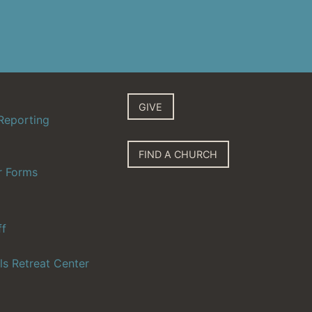
GIVE
Reporting
FIND A CHURCH
r Forms
ff
ls Retreat Center