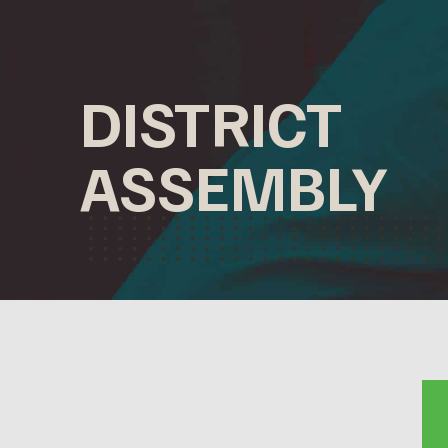
DISTRICT
ASSEMBLY