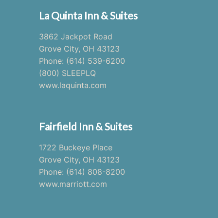
La Quinta Inn & Suites
3862 Jackpot Road
Grove City, OH 43123
Phone: (614) 539-6200
(800) SLEEPLQ
www.laquinta.com
Fairfield Inn & Suites
1722 Buckeye Place
Grove City, OH 43123
Phone: (614) 808-8200
www.marriott.com