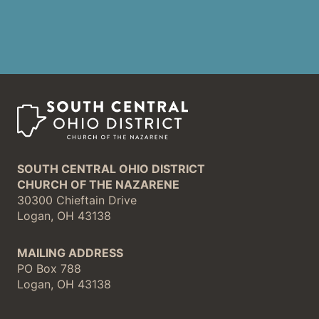
SOUTH CENTRAL OHIO DISTRICT
CHURCH OF THE NAZARENE
30300 Chieftain Drive
Logan, OH 43138
MAILING ADDRESS
PO Box 788
Logan, OH 43138