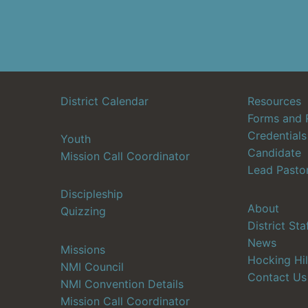
District Calendar
Resources
Forms and 
Credentials
Youth
Candidate
Mission Call Coordinator
Lead Pasto
Discipleship
About
Quizzing
District Sta
News
Missions
Hocking Hil
NMI Council
Contact Us
NMI Convention Details
Mission Call Coordinator