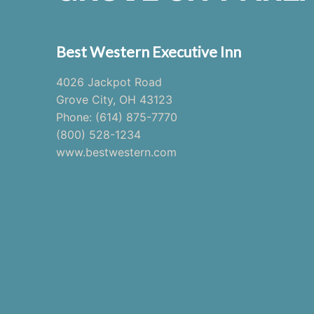
Best Western Executive Inn
4026 Jackpot Road
Grove City, OH 43123
Phone: (614) 875-7770
(800) 528-1234
www.bestwestern.com