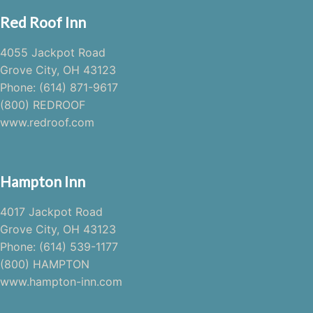
Red Roof Inn
4055 Jackpot Road
Grove City, OH 43123
Phone: (614) 871-9617
(800) REDROOF
www.redroof.com
Hampton Inn
4017 Jackpot Road
Grove City, OH 43123
Phone: (614) 539-1177
(800) HAMPTON
www.hampton-inn.com