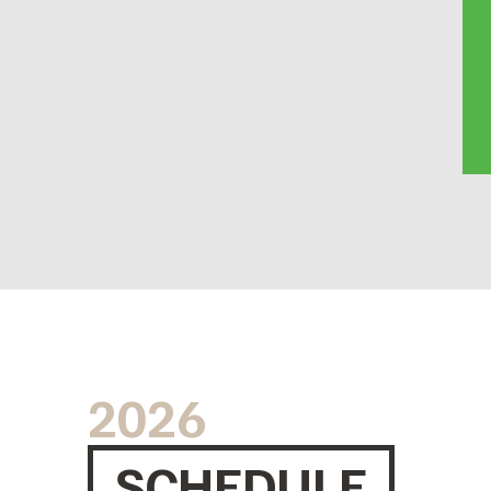
2026
SCHEDULE