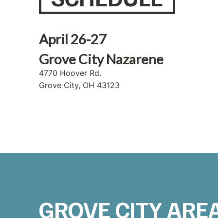
April 26-27
Grove City Nazarene
4770 Hoover Rd.
Grove City, OH 43123
GROVE CITY ARE