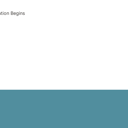
tion Begins